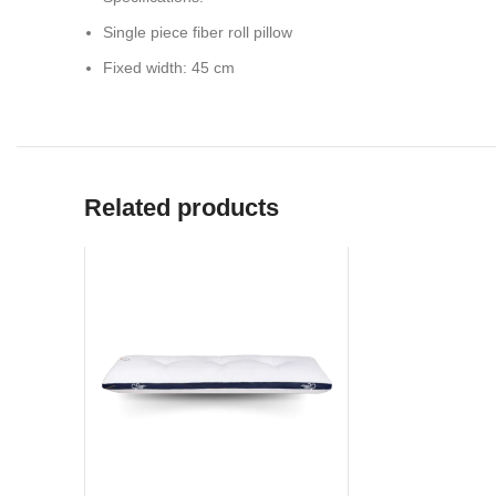
Single piece fiber roll pillow
Fixed width: 45 cm
Related products