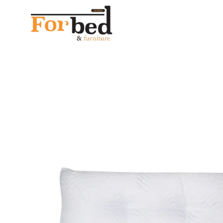
خصم 28% على جميع المنتجات