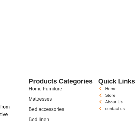
Products Categories
Quick Link
Home Furniture
Home
Store
Mattresses
About Us
 from
contact us
Bed accessories
tive
Bed linen