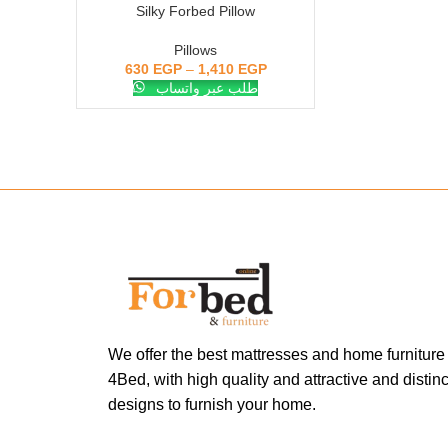
Silky Forbed Pillow
SELECT OPTIONS
Pillows
630
EGP
–
1,410
EGP
طلب عبر واتساب
We offer the best mattresses and home furniture
4Bed, with high quality and attractive and distinc
designs to furnish your home.