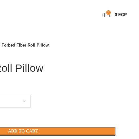
0
0
EGP
Forbed Fiber Roll Pillow
oll Pillow
ADD TO CART