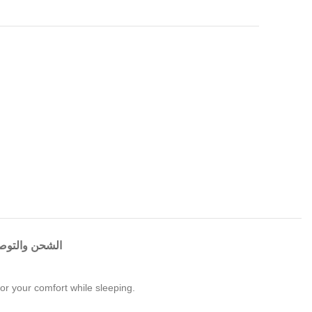
شحن والتوصيل
for your comfort while sleeping.