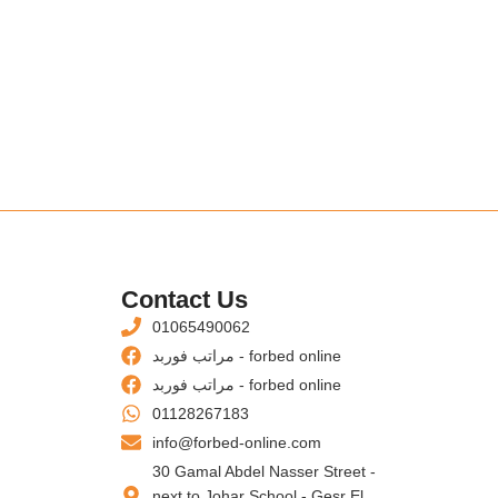
s
Contact Us
01065490062
مراتب فوربد - forbed online
مراتب فوربد - forbed online
01128267183
info@forbed-online.com
30 Gamal Abdel Nasser Street -
next to Johar School - Gesr El