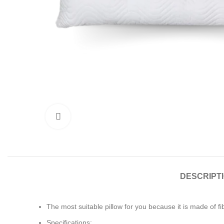
Click to enlarge
DESCRIPT
The most suitable pillow for you because it is made of fi
Specifications: