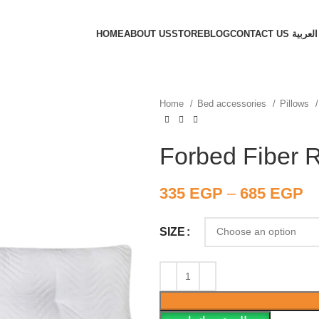
HOME
ABOUT US
STORE
BLOG
CONTACT US
العربية
Home
Bed accessories
Pillows
Forbed Fiber R
335
EGP
–
685
EGP
SIZE