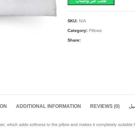
طلب عبر واتساب
SKU:
N/A
Category:
Pillows
Share:
ION
ADDITIONAL INFORMATION
REVIEWS (0)
ال
ber, which adds softness to the pillow and makes it completely suitable 