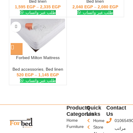
Bed linen
Bed linen
1,595
EGP
–
2,335
EGP
2,040
EGP
–
2,080
EGP
طلب عبر واتساب
طلب عبر واتساب
Forbed Milton Mattress
Cover White Cotton Towel
Bed accessories
,
Bed linen
520
EGP
–
1,145
EGP
طلب عبر واتساب
Products
Quick
Contact
Categories
Links
Us
Home
Home
0106549
Furniture
Store
مراتب