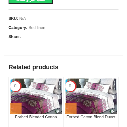
SKU:
N/A
Category:
Bed linen
Share:
Related products
-15%
-15%
Forbed Blended Cotton
Forbed Cotton Blend Duvet
Furisode Quilt
Cover Set, Black