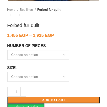
Home
Bed linen
Forbed fur quilt
Forbed fur quilt
1,455
EGP
–
1,925
EGP
NUMBER OF PIECES
SIZE
ADD TO CART
طلب عبر واتساب