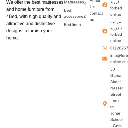
About
فوربد -
We offer the best mattresses
Mattresses
Us
forbed
and home furniture from
Bed
contact
online
4Bed, with high quality and
accessories
us
مراتب
attractive and distinctive
Bed linen
فوربد -
designs to furnish your
forbed
home.
online
0112826
info@for
online.c
30
Gamal
Abdel
Nasser
Street
- next
to
Johar
School
- Gesr