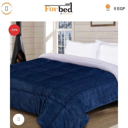
خصم 28% على جميع المنتجات
0
0
EGP
-15%
Click to enlarge