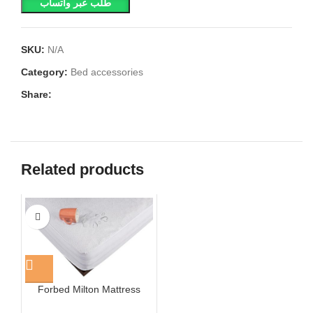
طلب عبر واتساب
SKU:
N/A
Category:
Bed accessories
Share:
Related products
Forbed Milton Mattress
Cover White Cotton Towel