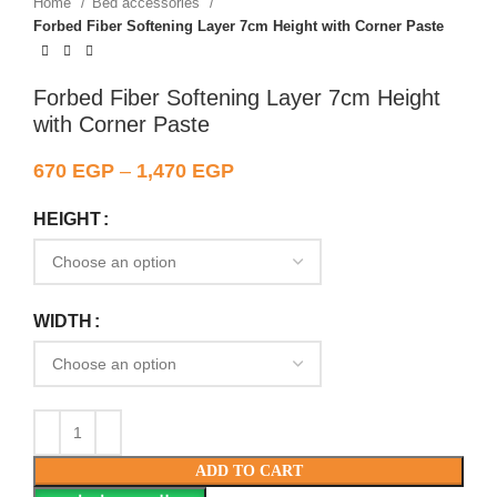
Home
Bed accessories
Forbed Fiber Softening Layer 7cm Height with Corner Paste
Forbed Fiber Softening Layer 7cm Height
with Corner Paste
670
EGP
–
1,470
EGP
HEIGHT
WIDTH
ADD TO CART