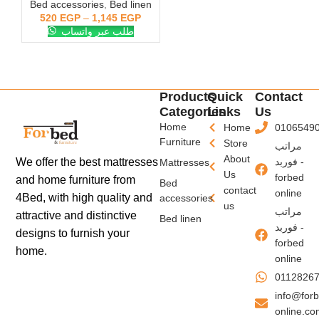
Bed accessories
,
Bed linen
520
EGP
–
1,145
EGP
طلب عبر واتساب
Products
Quick
Contact
Categories
Links
Us
Home
Home
0106549
Furniture
Store
مراتب
About
فوربد -
We offer the best mattresses
Mattresses
Us
forbed
and home furniture from
Bed
contact
online
4Bed, with high quality and
accessories
us
مراتب
attractive and distinctive
Bed linen
فوربد -
designs to furnish your
forbed
home.
online
0112826
info@for
online.c