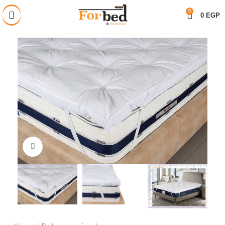
خصم 28% على جميع المنتجات
0
0
EGP
Click to enlarge