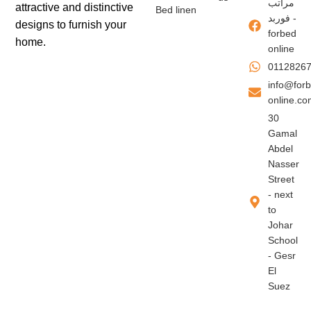
مراتب
attractive and distinctive
Bed linen
فوربد -
designs to furnish your
forbed
home.
online
0112826
info@for
online.c
30
Gamal
Abdel
Nasser
Street
- next
to
Johar
School
- Gesr
El
Suez