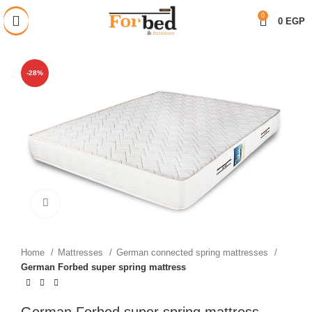
خصم 28% على جميع المنتجات
0
0
EGP
-28%
Click to enlarge
Home
Mattresses
German connected spring mattresses
German Forbed super spring mattress