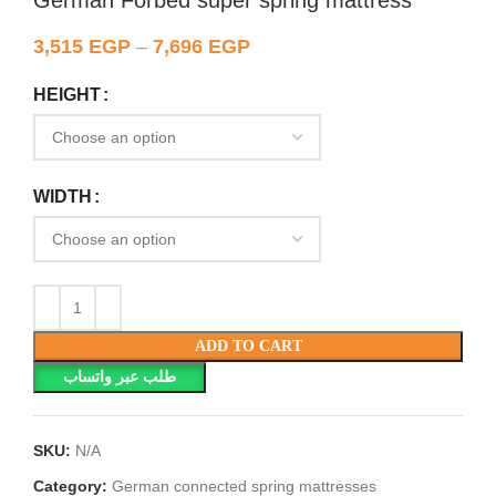
German Forbed super spring mattress
3,515
EGP
–
7,696
EGP
HEIGHT
WIDTH
ADD TO CART
طلب عبر واتساب
SKU:
N/A
Category:
German connected spring mattresses