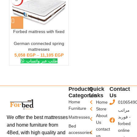
Forbed mattress with fixed
side springs 30 cm
German connected spring
mattresses
5,058
EGP
–
11,105
EGP
طلب عبر واتساب
Products
Quick
Contact
Categories
Links
Us
Home
Home
0106549
Furniture
Store
مراتب
About
فوربد -
We offer the best mattresses
Mattresses
Us
forbed
and home furniture from
Bed
contact
online
4Bed, with high quality and
accessories
us