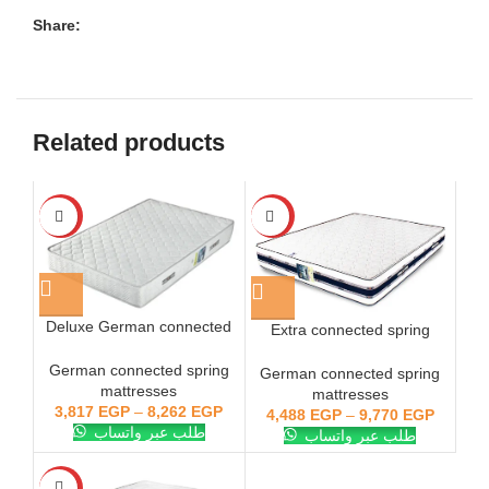
Share:
Related products
-28%
-28%
Deluxe German connected
Extra connected spring
spring mattress
mattress, German, Forbed
German connected spring
German connected spring
mattresses
mattresses
3,817
EGP
–
8,262
EGP
4,488
EGP
–
9,770
EGP
طلب عبر واتساب
طلب عبر واتساب
-28%