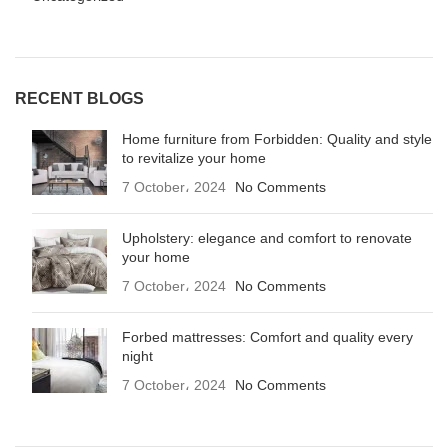
RECENT BLOGS
Home furniture from Forbidden: Quality and style
to revitalize your home
7 October، 2024
No Comments
Upholstery: elegance and comfort to renovate
your home
7 October، 2024
No Comments
Forbed mattresses: Comfort and quality every
night
7 October، 2024
No Comments