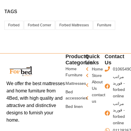
TAGS
Forbed
Forbed Corner
Forbed Mattresses
Furniture
Products
Quick
Contact
Categories
Links
Us
Home
Home
0106549
Furniture
Store
مراتب
About
فوربد -
We offer the best mattresses
Mattresses
Us
forbed
and home furniture from
Bed
contact
online
4Bed, with high quality and
accessories
us
مراتب
attractive and distinctive
Bed linen
فوربد -
designs to furnish your
forbed
home.
online
0112826